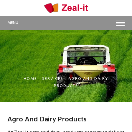
MENU
HOME
- SERVICES - AGRO AND DAIRY
PRODUCTS
Agro And Dairy Products