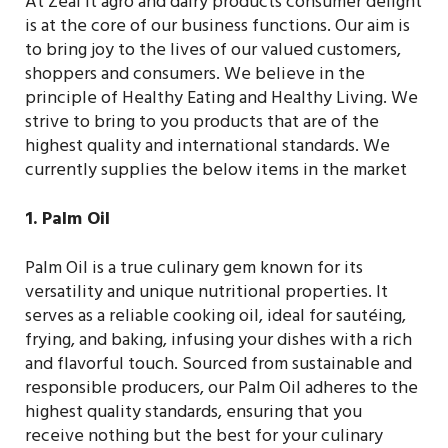
At Zeal it agro and dairy products consumer delight
is at the core of our business functions. Our aim is
to bring joy to the lives of our valued customers,
shoppers and consumers. We believe in the
principle of Healthy Eating and Healthy Living. We
strive to bring to you products that are of the
highest quality and international standards. We
currently supplies the below items in the market
1. Palm Oil
Palm Oil is a true culinary gem known for its
versatility and unique nutritional properties. It
serves as a reliable cooking oil, ideal for sautéing,
frying, and baking, infusing your dishes with a rich
and flavorful touch. Sourced from sustainable and
responsible producers, our Palm Oil adheres to the
highest quality standards, ensuring that you
receive nothing but the best for your culinary