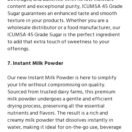
beverages, and bakeries. With its low moisture
content and exceptional purity, ICUMSA 45 Grade
Sugar guarantees an enhanced taste and smooth
texture in your products. Whether you are a
wholesale distributor or a food manufacturer, our
ICUMSA 45 Grade Sugar is the perfect ingredient
to add that extra touch of sweetness to your
offerings.
7. Instant Milk Powder
Our new Instant Milk Powder is here to simplify
your life without compromising on quality.
Sourced from trusted dairy farms, this premium
milk powder undergoes a gentle and efficient
drying process, preserving all the essential
nutrients and flavors. The result is a rich and
creamy milk powder that dissolves instantly in
water, making it ideal for on-the-go use, beverage