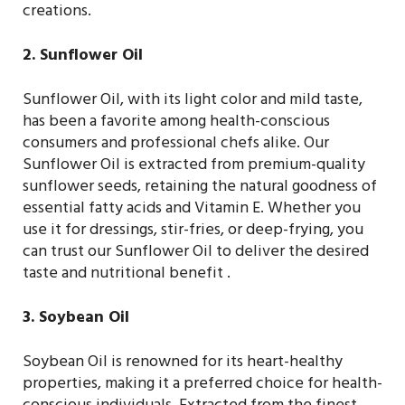
creations.
2. Sunflower Oil
Sunflower Oil, with its light color and mild taste,
has been a favorite among health-conscious
consumers and professional chefs alike. Our
Sunflower Oil is extracted from premium-quality
sunflower seeds, retaining the natural goodness of
essential fatty acids and Vitamin E. Whether you
use it for dressings, stir-fries, or deep-frying, you
can trust our Sunflower Oil to deliver the desired
taste and nutritional benefit .
3. Soybean Oil
Soybean Oil is renowned for its heart-healthy
properties, making it a preferred choice for health-