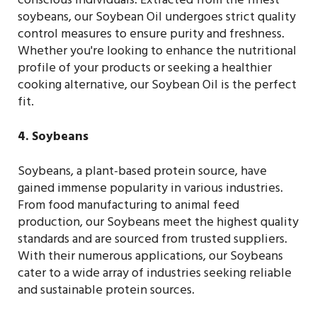
conscious individuals. Extracted from the finest
soybeans, our Soybean Oil undergoes strict quality
control measures to ensure purity and freshness.
Whether you're looking to enhance the nutritional
profile of your products or seeking a healthier
cooking alternative, our Soybean Oil is the perfect
fit.
4. Soybeans
Soybeans, a plant-based protein source, have
gained immense popularity in various industries.
From food manufacturing to animal feed
production, our Soybeans meet the highest quality
standards and are sourced from trusted suppliers.
With their numerous applications, our Soybeans
cater to a wide array of industries seeking reliable
and sustainable protein sources.