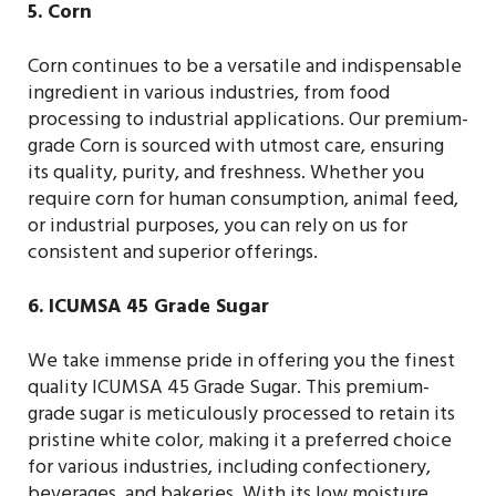
5. Corn
Corn continues to be a versatile and indispensable
ingredient in various industries, from food
processing to industrial applications. Our premium-
grade Corn is sourced with utmost care, ensuring
its quality, purity, and freshness. Whether you
require corn for human consumption, animal feed,
or industrial purposes, you can rely on us for
consistent and superior offerings.
6. ICUMSA 45 Grade Sugar
We take immense pride in offering you the finest
quality ICUMSA 45 Grade Sugar. This premium-
grade sugar is meticulously processed to retain its
pristine white color, making it a preferred choice
for various industries, including confectionery,