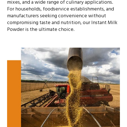
mixes, and a wide range of culinary applications.
For households, foodservice establishments, and
manufacturers seeking convenience without
compromising taste and nutrition, our Instant Milk
Powder is the ultimate choice.