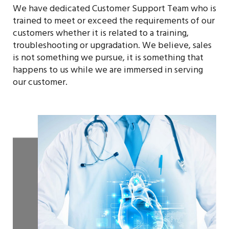
We have dedicated Customer Support Team who is
trained to meet or exceed the requirements of our
customers whether it is related to a training,
troubleshooting or upgradation. We believe, sales
is not something we pursue, it is something that
happens to us while we are immersed in serving
our customer.