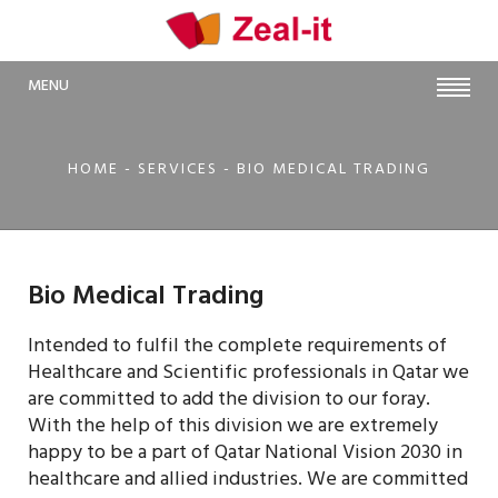
MENU
HOME
- SERVICES - BIO MEDICAL TRADING
Bio Medical Trading
Intended to fulfil the complete requirements of
Healthcare and Scientific professionals in Qatar we
are committed to add the division to our foray.
With the help of this division we are extremely
happy to be a part of Qatar National Vision 2030 in
healthcare and allied industries. We are committed