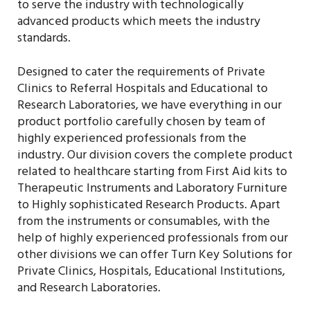
to serve the industry with technologically
advanced products which meets the industry
standards.
Designed to cater the requirements of Private
Clinics to Referral Hospitals and Educational to
Research Laboratories, we have everything in our
product portfolio carefully chosen by team of
highly experienced professionals from the
industry. Our division covers the complete product
related to healthcare starting from First Aid kits to
Therapeutic Instruments and Laboratory Furniture
to Highly sophisticated Research Products. Apart
from the instruments or consumables, with the
help of highly experienced professionals from our
other divisions we can offer Turn Key Solutions for
Private Clinics, Hospitals, Educational Institutions,
and Research Laboratories.